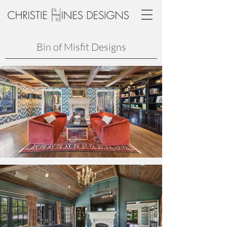
Bin of Misfit Designs