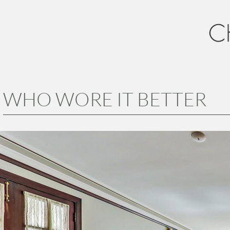
WHO WORE IT BETTER